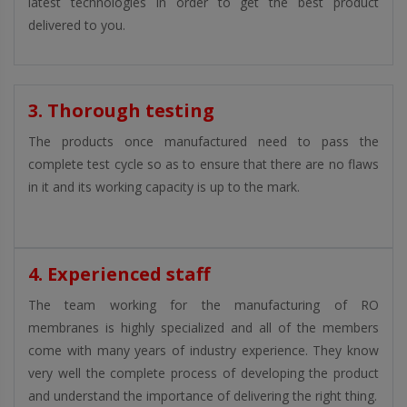
latest technologies in order to get the best product
delivered to you.
3. Thorough testing
The products once manufactured need to pass the
complete test cycle so as to ensure that there are no flaws
in it and its working capacity is up to the mark.
4. Experienced staff
The team working for the manufacturing of RO
membranes is highly specialized and all of the members
come with many years of industry experience. They know
very well the complete process of developing the product
and understand the importance of delivering the right thing.