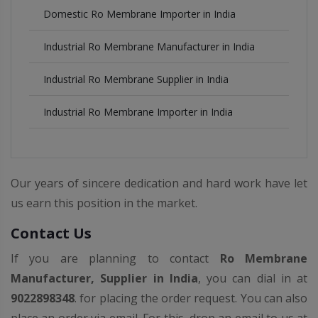
Domestic Ro Membrane Importer in India
Industrial Ro Membrane Manufacturer in India
Industrial Ro Membrane Supplier in India
Industrial Ro Membrane Importer in India
Our years of sincere dedication and hard work have let
us earn this position in the market.
Contact Us
If you are planning to contact
Ro Membrane
Manufacturer, Supplier in India
, you can dial in at
9022898348
. for placing the order request. You can also