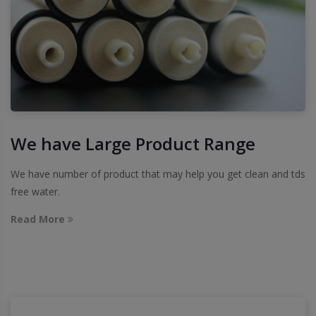
We have Large Product Range
We have number of product that may help you get clean and tds
free water.
Read More