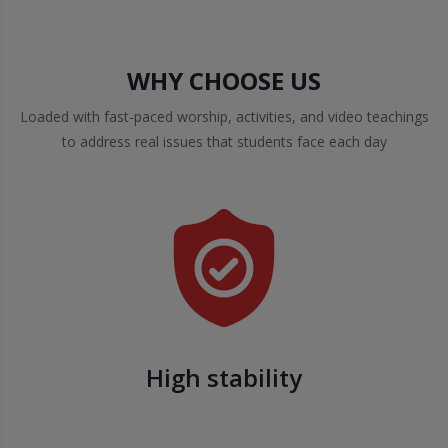
WHY CHOOSE US
Loaded with fast-paced worship, activities, and video teachings
to address real issues that students face each day
High stability