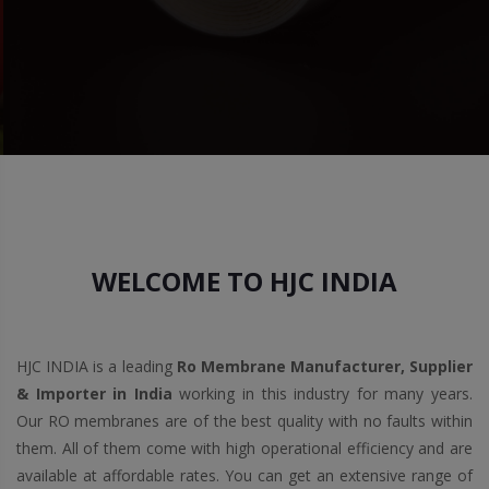
WELCOME TO HJC INDIA
HJC INDIA is a leading
Ro Membrane Manufacturer, Supplier
& Importer in India
working in this industry for many years.
Our RO membranes are of the best quality with no faults within
them. All of them come with high operational efficiency and are
available at affordable rates. You can get an extensive range of