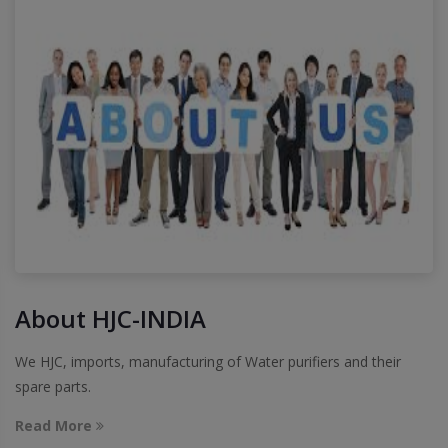
About HJC-INDIA
We HJC, imports, manufacturing of Water purifiers and their
spare parts.
Read More