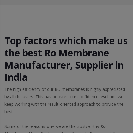
Top factors which make us
the best Ro Membrane
Manufacturer, Supplier in
India
The high efficiency of our RO membranes is highly appreciated
by all the users. This has boosted our confidence level and we
keep working with the result-oriented approach to provide the
best.
Some of the reasons why we are the trustworthy
Ro