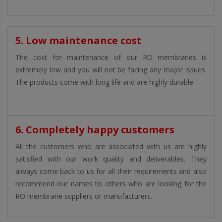
5. Low maintenance cost
The cost for maintenance of our RO membranes is
extremely low and you will not be facing any major issues.
The products come with long life and are highly durable.
6. Completely happy customers
All the customers who are associated with us are highly
satisfied with our work quality and deliverables. They
always come back to us for all their requirements and also
recommend our names to others who are looking for the
RO membrane suppliers or manufacturers.