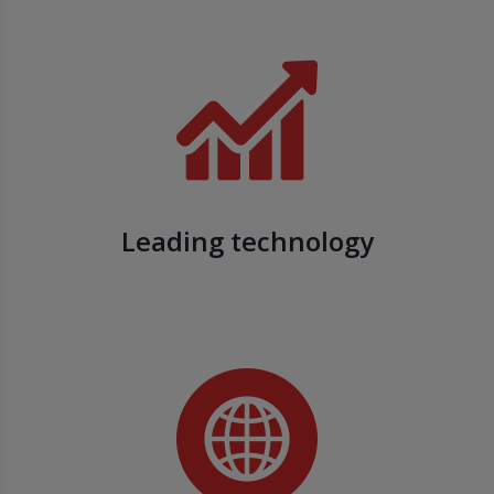
Leading technology