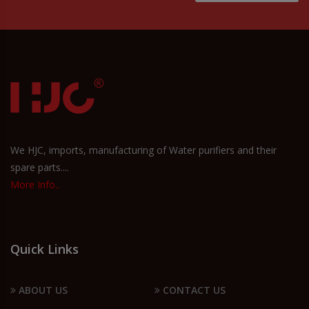
We HJC, imports, manufacturing of Water purifiers and their
spare parts....
More Info..
Quick Links
ABOUT US
CONTACT US