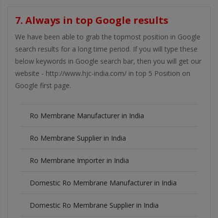
7. Always in top Google results
We have been able to grab the topmost position in Google
search results for a long time period. If you will type these
below keywords in Google search bar, then you will get our
website - http://www.hjc-india.com/ in top 5 Position on
Google first page.
Ro Membrane Manufacturer in India
Ro Membrane Supplier in India
Ro Membrane Importer in India
Domestic Ro Membrane Manufacturer in India
Domestic Ro Membrane Supplier in India