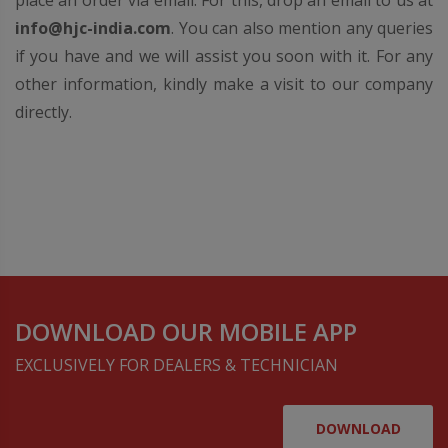
place an order via email. For this, drop an email to us at
info@hjc-india.com
. You can also mention any queries
if you have and we will assist you soon with it. For any
other information, kindly make a visit to our company
directly.
DOWNLOAD OUR MOBILE APP
EXCLUSIVELY FOR DEALERS & TECHNICIAN
DOWNLOAD