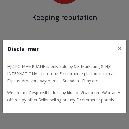
Keeping reputation
×
Disclaimer
HJC RO MEMBRANE is only Sold by S.K Marketing & HJC
INTERNATIONAL on online E commerce platform such as
Flipkart,Amazon, paytm mall, Snapdeal ,Ebay etc.
We are not Responsible for any kind of Guarantee /Warranty
Details and Attractive
offered by other Seller selling on any E commerce portals.