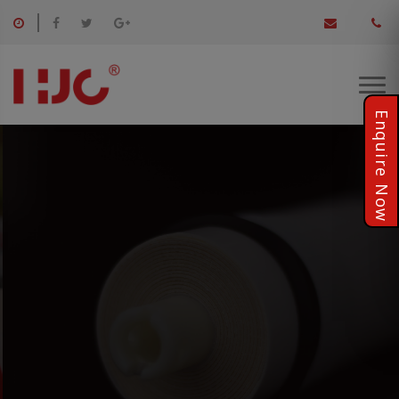
Providing Healthy Product
For employees, suppliers or customers, once promised,keep
always..
KNOW MORE..