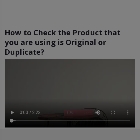
How to Check the Product that
you are using is Original or
Duplicate?