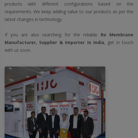
products with different configurations based on the
requirements. We keep adding value to our products as per the
latest changes in technology.
If you are also searching for the reliable
Ro Membrane
Manufacturer, Supplier & Importer in India
, get in touch
with us soon.