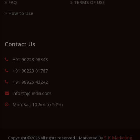
FAQ
TERMS OF USE
How to Use
Contact Us
+91 90228 98348
+91 90223 01767
+91 98926 43242
info@hjc-india.com
Mon-Sat: 10 Am to 5 Pm
S K Marketing
Copyright ©
2026 All rights reserved | Marketed By