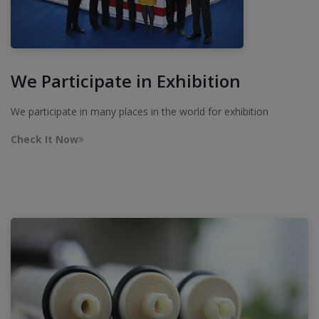
We Participate in Exhibition
We participate in many places in the world for exhibition
Check It Now