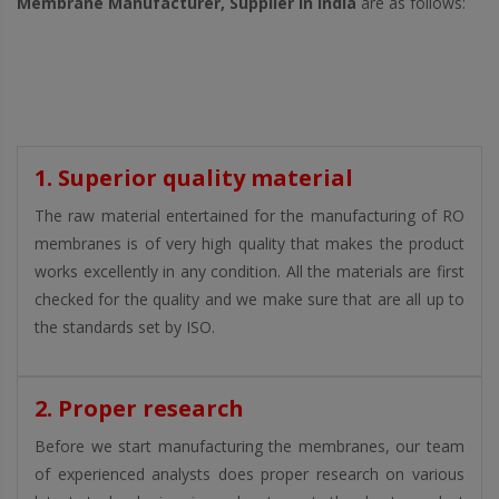
Membrane Manufacturer, Supplier in India
are as follows:
1. Superior quality material
The raw material entertained for the manufacturing of RO
membranes is of very high quality that makes the product
works excellently in any condition. All the materials are first
checked for the quality and we make sure that are all up to
the standards set by ISO.
2. Proper research
Before we start manufacturing the membranes, our team
of experienced analysts does proper research on various