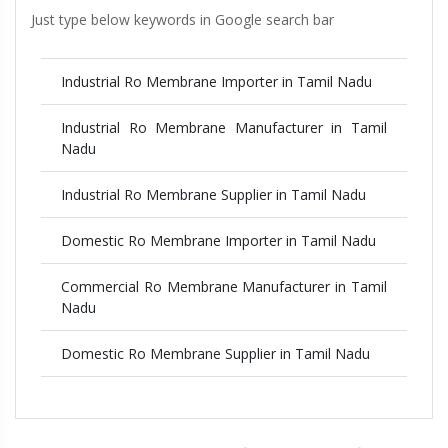
Just type below keywords in Google search bar
Industrial Ro Membrane Importer in Tamil Nadu
Industrial Ro Membrane Manufacturer in Tamil
Nadu
Industrial Ro Membrane Supplier in Tamil Nadu
Domestic Ro Membrane Importer in Tamil Nadu
Commercial Ro Membrane Manufacturer in Tamil
Nadu
Domestic Ro Membrane Supplier in Tamil Nadu