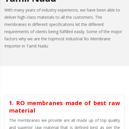
With many years of industry experience, we have been able to
deliver high-class materials to all the customers. The
membranes in different specifications let the different
requirements of clients being fulfilled easily. Some of the major
factors why we are the topmost Industrial Ro Membrane
Importer in Tamil Nadu:
1. RO membranes made of best raw
material
The membranes we provide are all made up of top quality
and superior raw material that is defined best as per the