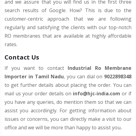
and we assure that you will find us in the first three
search results of Google. How? This is due to the
customer-centric approach that we are following
regularly and satisfying the clients with our top-notch
RO membranes that are available at highly affordable
rates.
Contact Us
If you want to contact
Industrial Ro Membrane
Importer in Tamil Nadu
, you can dial on
9022898348
to get further details about placing the order. You can
mail us your order details on
info@hjc-india.com
or if
you have any queries, do mention them so that we can
assist you accordingly. For getting information about
issues or concerns, you can directly make a visit to our
office and we will be more than happy to assist you..