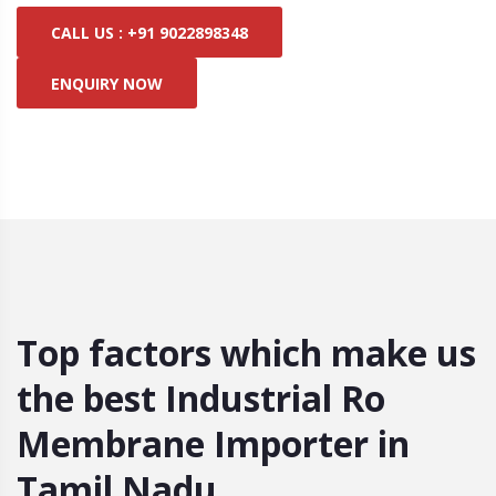
CALL US : +91 9022898348
ENQUIRY NOW
Top factors which make us
the best Industrial Ro
Membrane Importer in
Tamil Nadu