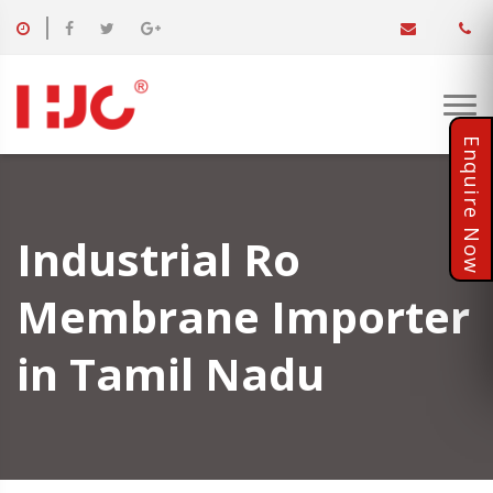
Industrial Ro
Membrane Importer
in Tamil Nadu