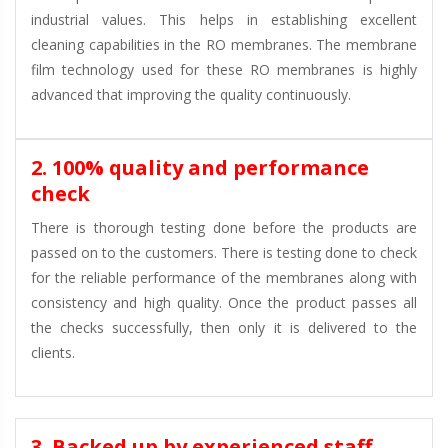
industrial values. This helps in establishing excellent
cleaning capabilities in the RO membranes. The membrane
film technology used for these RO membranes is highly
advanced that improving the quality continuously.
2. 100% quality and performance
check
There is thorough testing done before the products are
passed on to the customers. There is testing done to check
for the reliable performance of the membranes along with
consistency and high quality. Once the product passes all
the checks successfully, then only it is delivered to the
clients.
3. Backed up by experienced staff