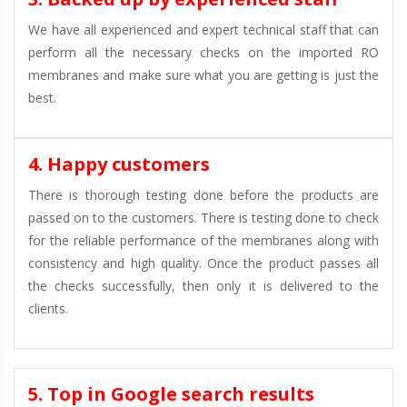
We have all experienced and expert technical staff that can
perform all the necessary checks on the imported RO
membranes and make sure what you are getting is just the
best.
4. Happy customers
There is thorough testing done before the products are
passed on to the customers. There is testing done to check
for the reliable performance of the membranes along with
consistency and high quality. Once the product passes all
the checks successfully, then only it is delivered to the
clients.
5. Top in Google search results