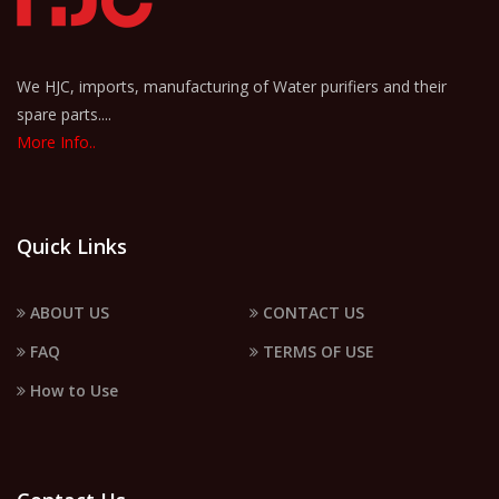
We HJC, imports, manufacturing of Water purifiers and their
spare parts....
More Info..
Quick Links
ABOUT US
CONTACT US
FAQ
TERMS OF USE
How to Use