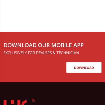
DOWNLOAD OUR MOBILE APP
EXCLUSIVELY FOR DEALERS & TECHNICIAN
DOWNLOAD