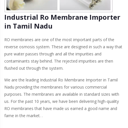
Industrial Ro Membrane Importer
in Tamil Nadu
RO membranes are one of the most important parts of the
reverse osmosis system. These are designed in such a way that
pure water passes through and all the impurities and
contaminants stay behind. The rejected impurities are then
flushed out through the system.
We are the leading Industrial Ro Membrane Importer in Tamil
Nadu providing the membranes for various commercial
purposes. The membranes are available in standard sizes with
us. For the past 10 years, we have been delivering high-quality
RO membranes that have made us earned a good name and
fame in the market. .